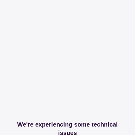
We're experiencing some technical
issues