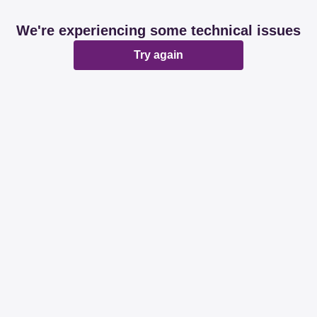
We're experiencing some technical issues
Try again