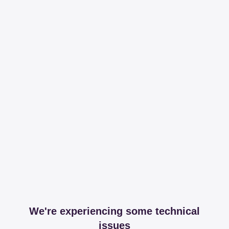
We're experiencing some technical
issues