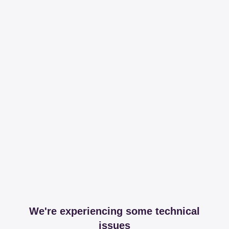
We're experiencing some technical
issues