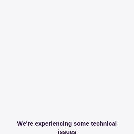
We're experiencing some technical
issues