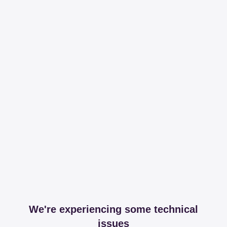
We're experiencing some technical
issues