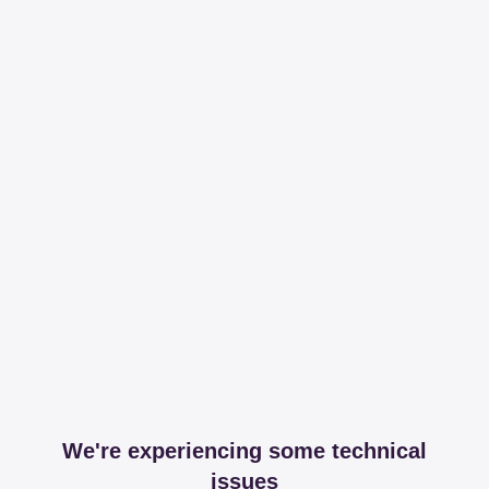
We're experiencing some technical
issues