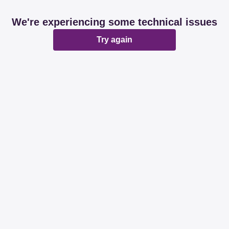
We're experiencing some technical issues
Try again