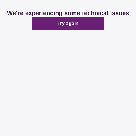
We're experiencing some technical issues
Try again