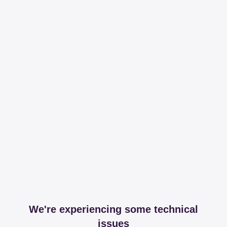
We're experiencing some technical
issues