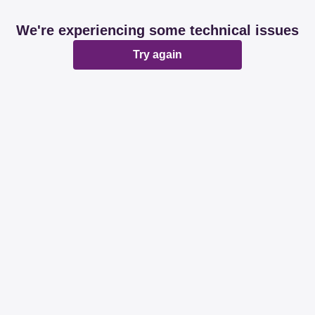
We're experiencing some technical issues
Try again