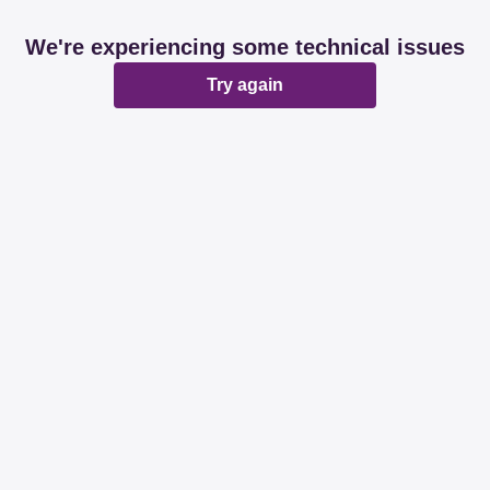
We're experiencing some technical issues
Try again