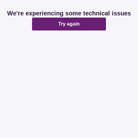
We're experiencing some technical issues
Try again