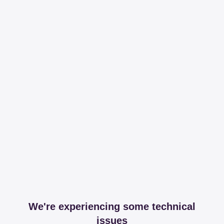
We're experiencing some technical
issues