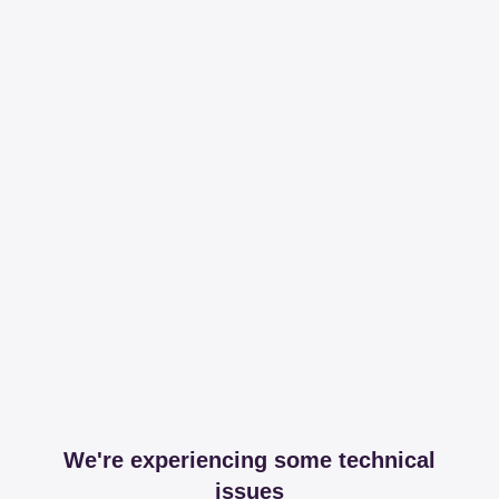
We're experiencing some technical
issues