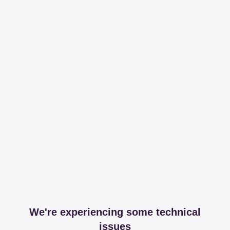
We're experiencing some technical
issues