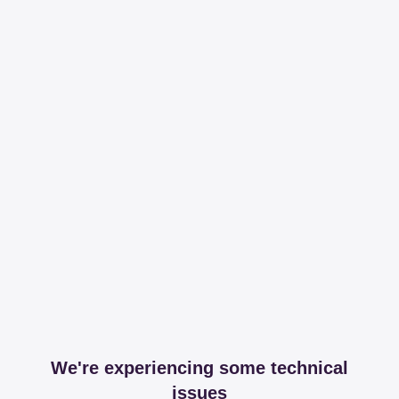
We're experiencing some technical
issues