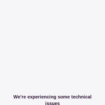
We're experiencing some technical
issues