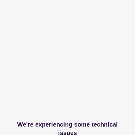
We're experiencing some technical
issues