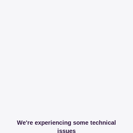
We're experiencing some technical
issues