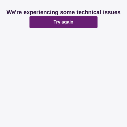
We're experiencing some technical issues
Try again