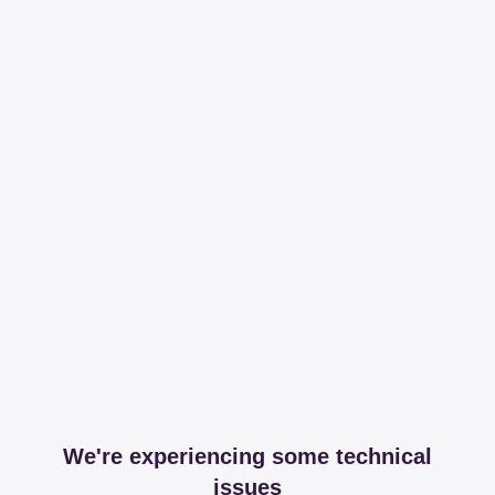
We're experiencing some technical
issues