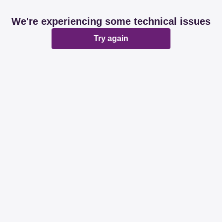
We're experiencing some technical issues
Try again