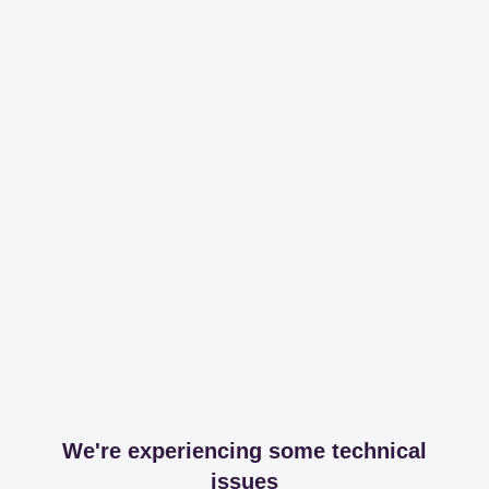
We're experiencing some technical
issues