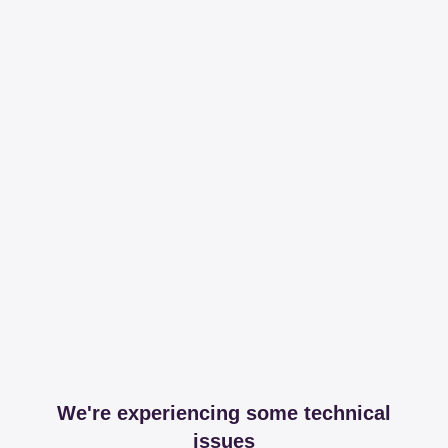
We're experiencing some technical
issues