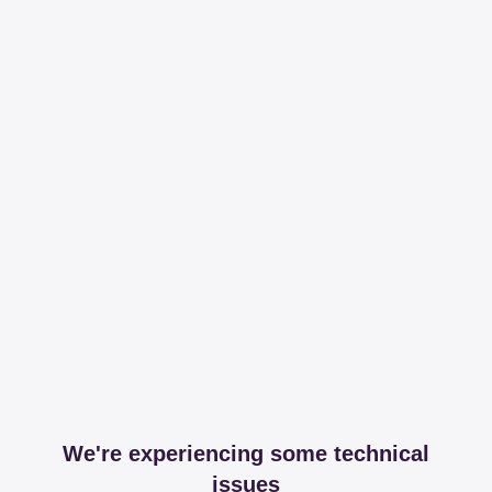
We're experiencing some technical
issues