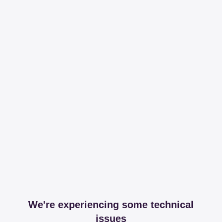
We're experiencing some technical
issues