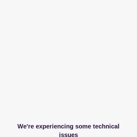
We're experiencing some technical
issues