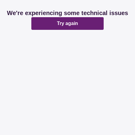
We're experiencing some technical issues
Try again