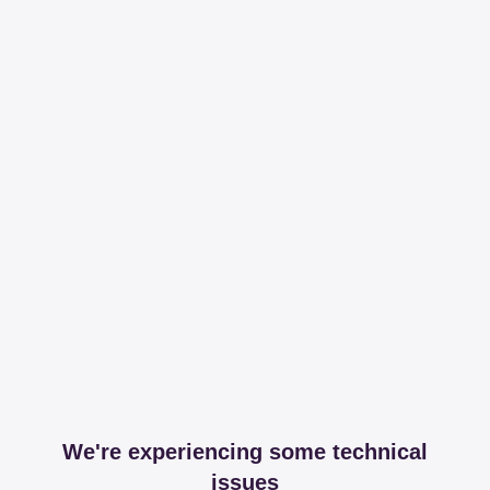
We're experiencing some technical
issues