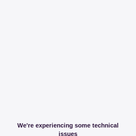
We're experiencing some technical
issues