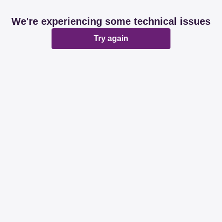
We're experiencing some technical issues
Try again