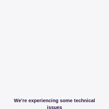
We're experiencing some technical
issues