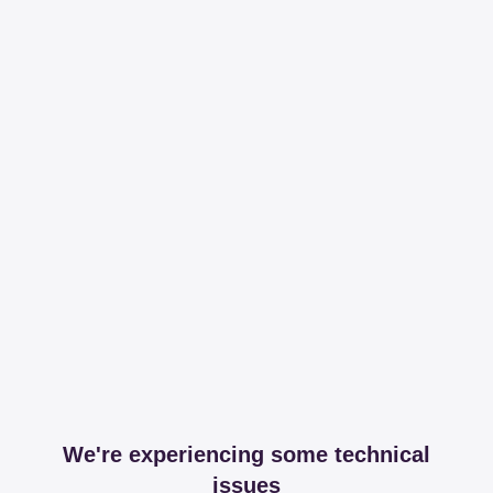
We're experiencing some technical
issues