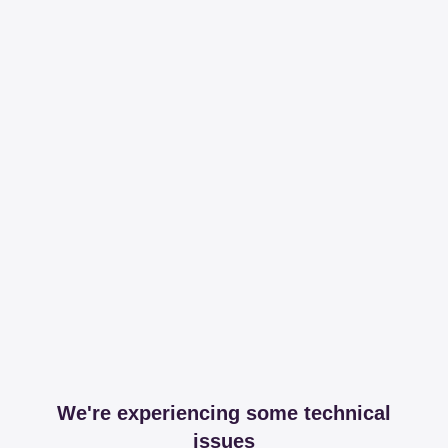
We're experiencing some technical
issues