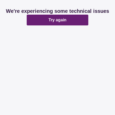
We're experiencing some technical issues
Try again