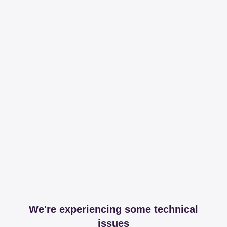
We're experiencing some technical
issues