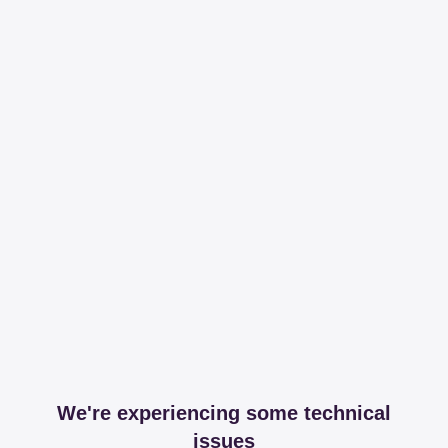
We're experiencing some technical
issues