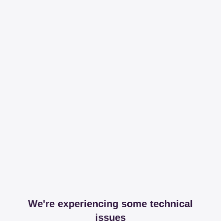
We're experiencing some technical
issues