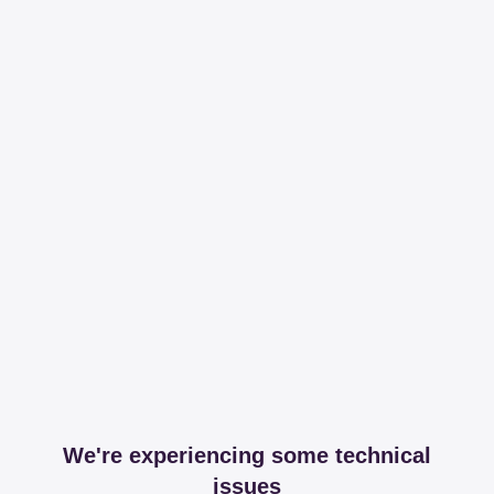
We're experiencing some technical
issues