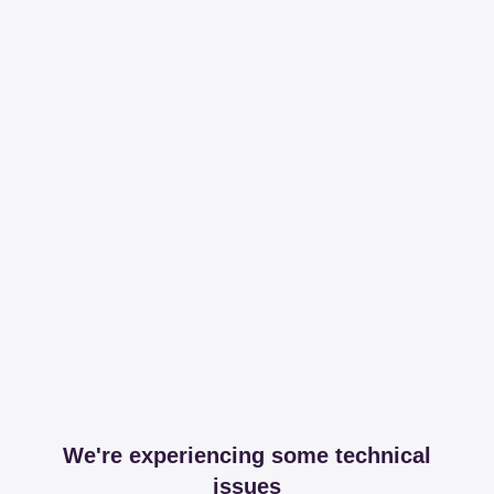
We're experiencing some technical
issues