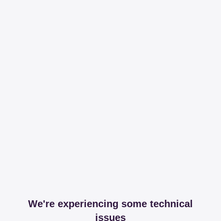
We're experiencing some technical
issues