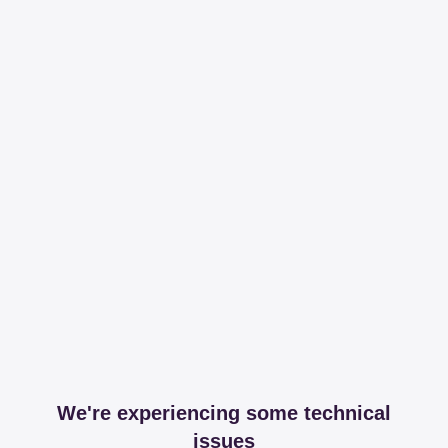
We're experiencing some technical
issues