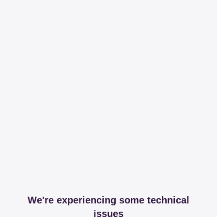
We're experiencing some technical
issues