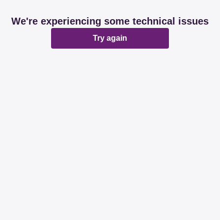
We're experiencing some technical issues
Try again