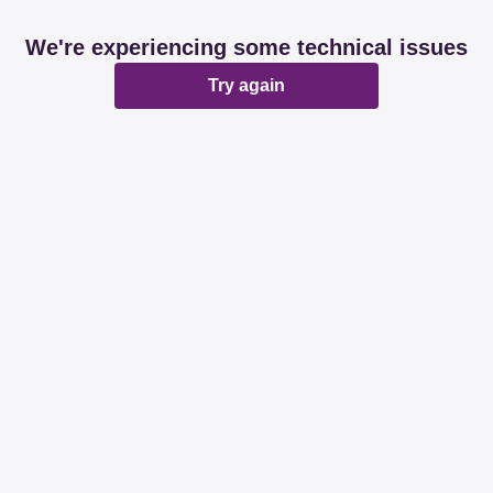
We're experiencing some technical issues
Try again