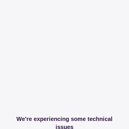
We're experiencing some technical
issues