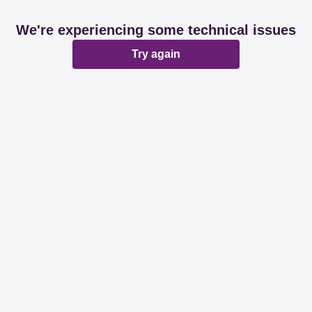
We're experiencing some technical issues
Try again