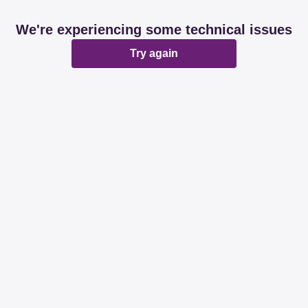
We're experiencing some technical issues
Try again