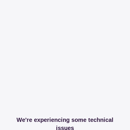
We're experiencing some technical
issues